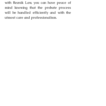
with Reznik Law, you can have peace of
mind knowing that the probate process
will be handled efficiently and with the
utmost care and professionalism.