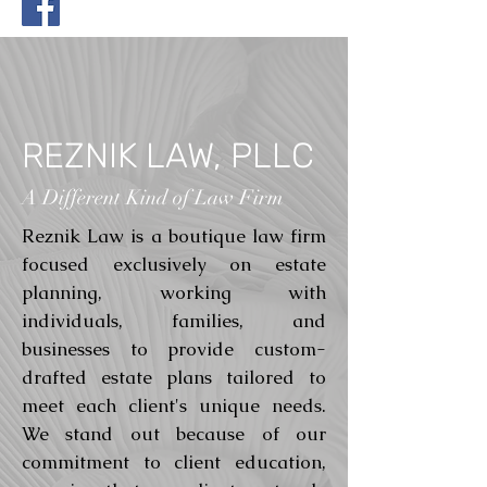
REZNIK LAW, PLLC
A Different Kind of Law Firm
Reznik Law is a boutique law firm
focused exclusively on estate
planning, working with
individuals, families, and
businesses to provide custom-
drafted estate plans tailored to
meet each client's unique needs.
We stand out because of our
commitment to client education,