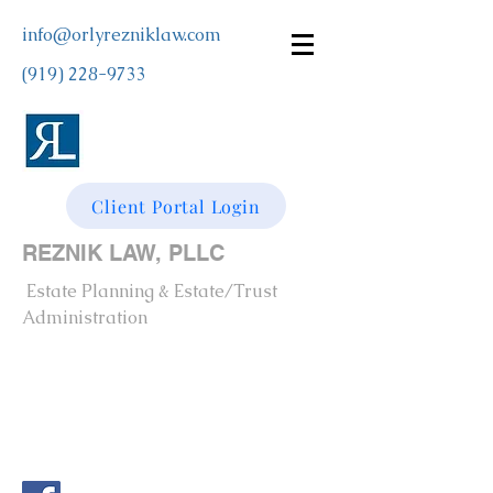
info@orlyrezniklaw.com
(919) 228-9733
Client Portal Login
REZNIK LAW, PLLC
Estate Planning & Estate/Trust
Administration