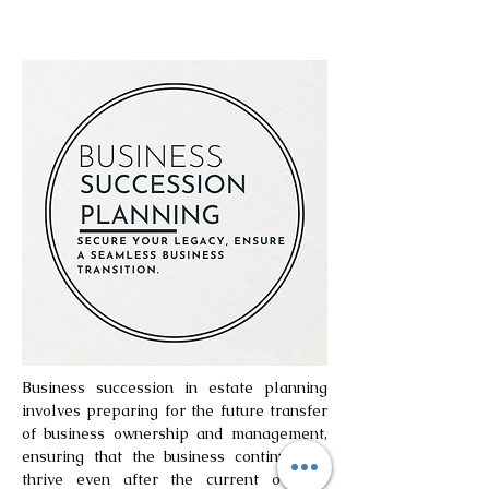
Business succession in estate planning
involves preparing for the future transfer
of business ownership and management,
ensuring that the business continues to
thrive even after the current owner’s