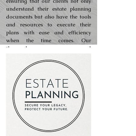
ensuring that our clients not only
understand their estate planning
documents but also have the tools
and resources to execute their
plans with ease and efficiency
when the time comes. Our
thorough process and
comprehensive estate plan
packages are designed to fully
address all of a client’s estate
planning needs, giving them peace
of mind that their future and their
loved ones are well taken care of.
Learn about our planning process
Learn about our fee structure