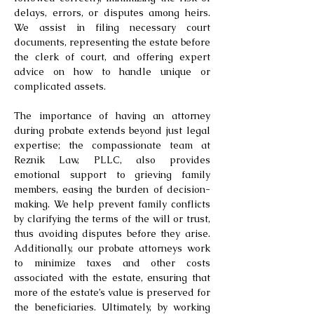
delays, errors, or disputes among heirs.
We assist in filing necessary court
documents, representing the estate before
the clerk of court, and offering expert
advice on how to handle unique or
complicated assets.
The importance of having an attorney
during probate extends beyond just legal
expertise; the compassionate team at
Reznik Law, PLLC, also provides
emotional support to grieving family
members, easing the burden of decision-
making. We help prevent family conflicts
by clarifying the terms of the will or trust,
thus avoiding disputes before they arise.
Additionally, our probate attorneys work
to minimize taxes and other costs
associated with the estate, ensuring that
more of the estate’s value is preserved for
the beneficiaries. Ultimately, by working