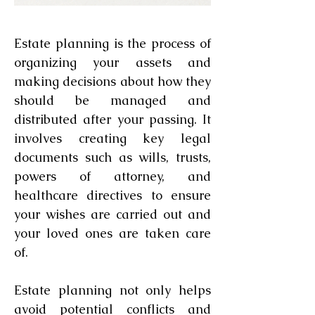
Schedule an Appointment
Estate planning is the process of
organizing your assets and
making decisions about how they
should be managed and
distributed after your passing. It
involves creating key legal
documents such as wills, trusts,
powers of attorney, and
healthcare directives to ensure
your wishes are carried out and
your loved ones are taken care
of.
Estate planning not only helps
avoid potential conflicts and