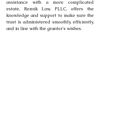
assistance with a more complicated
estate, Reznik Law, PLLC, offers the
knowledge and support to make sure the
trust is administered smoothly, efficiently,
and in line with the grantor's wishes.