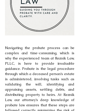
Navigating the probate process can be
complex and time-consuming, which is
why the experienced team at Reznik Law,
PLLC, is here to provide invaluable
guidance. Probate is the legal procedure
through which a deceased person’s estate
is administered, involving tasks such as
validating the will, identifying and
appraising assets, settling debts, and
distributing property to heirs. At Reznik
Law, our attorney’s deep knowledge of
probate law ensures that these steps are
followed correctly, minimizing the risk of