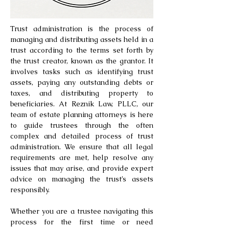
Trust administration is the process of
managing and distributing assets held in a
trust according to the terms set forth by
the trust creator, known as the grantor. It
involves tasks such as identifying trust
assets, paying any outstanding debts or
taxes, and distributing property to
beneficiaries. At Reznik Law, PLLC, our
team of estate planning attorneys is here
to guide trustees through the often
complex and detailed process of trust
administration. We ensure that all legal
requirements are met, help resolve any
issues that may arise, and provide expert
advice on managing the trust’s assets
responsibly.
Whether you are a trustee navigating this
process for the first time or need