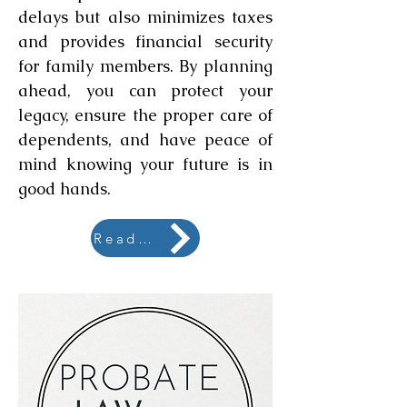
delays but also minimizes taxes
and provides financial security
for family members. By planning
ahead, you can protect your
legacy, ensure the proper care of
dependents, and have peace of
mind knowing your future is in
good hands.
Read More