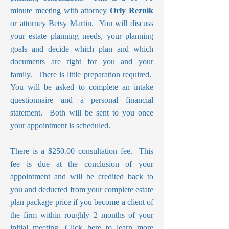
minute meeting with attorney
Orly Reznik
or attorney
Betsy Martin
. You will discuss
your estate planning needs, your planning
goals and decide which plan and which
documents are right for you and your
family. There is little preparation required.
You will be asked to complete an intake
questionnaire and a personal financial
statement. Both will be sent to you once
your appointment is scheduled.
There is a $250.00 consultation fee. This
fee is due at the conclusion of your
appointment and will be credited back to
you and deducted from your complete estate
plan package price if you become a client of
the firm within roughly 2 months of your
initial meeting.
Click here to learn more