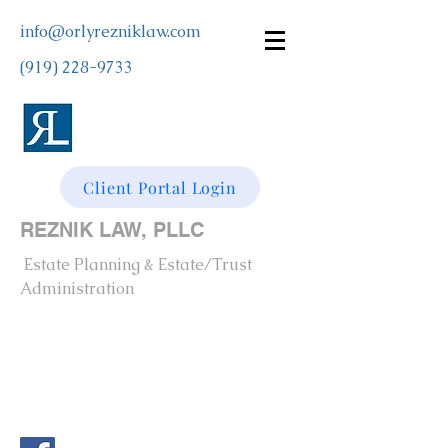
info@orlyrezniklaw.com
(919) 228-9733
Client Portal Login
REZNIK LAW, PLLC
Estate Planning & Estate/Trust
Administration