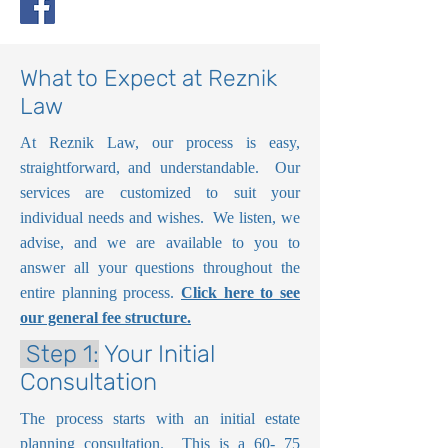
What to Expect at Reznik
Law
At Reznik Law, our process is easy,
straightforward, and understandable. Our
services are customized to suit your
individual needs and wishes. We listen, we
advise, and we are available to you to
answer all your questions throughout the
entire planning process.
Click here to see
our general fee structure.
Step 1:
Your Initial
Consultation
The process starts with an initial estate
planning consultation. This is a 60- 75