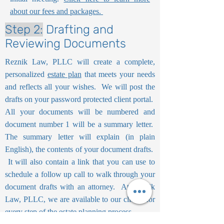
about our fees and packages.
Step 2:
Drafting and
Reviewing Documents
Reznik Law, PLLC will create a complete,
personalized
estate plan
that meets your needs
and reflects all your wishes. We will post the
drafts on your password protected client portal.
All your documents will be numbered and
document number 1 will be a summary letter.
The summary letter will explain (in plain
English), the contents of your document drafts.
It will also contain a link that you can use to
schedule a follow up call to walk through your
document drafts with an attorney. At Reznik
Law, PLLC, we are available to our clients for
every step of the estate planning process.