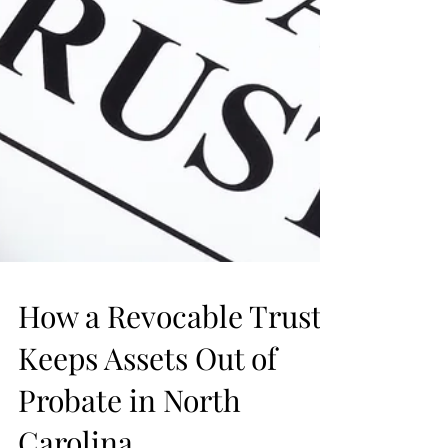
How a Revocable Trust
Keeps Assets Out of