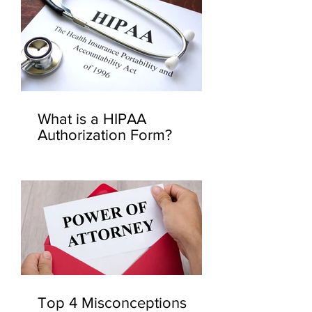
What is a HIPAA
Authorization Form?
Top 4 Misconceptions