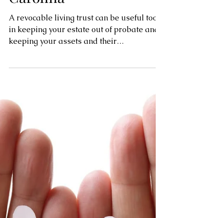
Probate in North
Carolina
A revocable living trust can be useful tool
in keeping your estate out of probate and
keeping your assets and their
administration private.