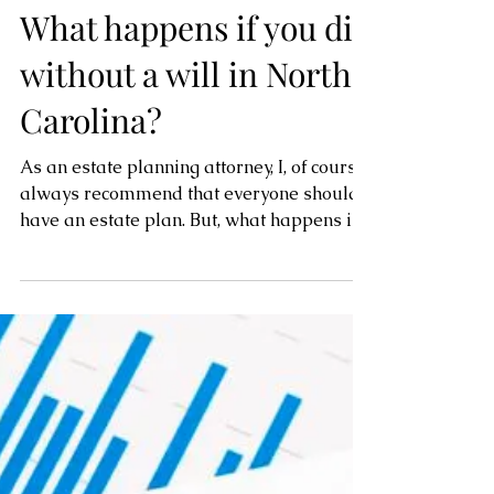
What happens if you die
without a will in North
Carolina?
As an estate planning attorney, I, of course,
always recommend that everyone should
have an estate plan. But, what happens if
you don’t...