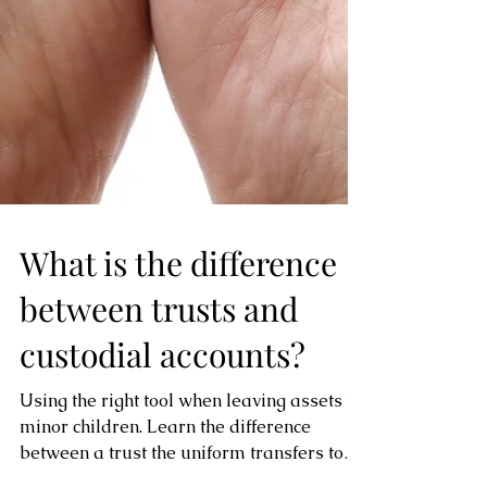
What is the difference
between trusts and
custodial accounts?