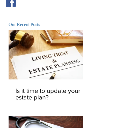
Our Recent Posts
Is it time to update your
estate plan?