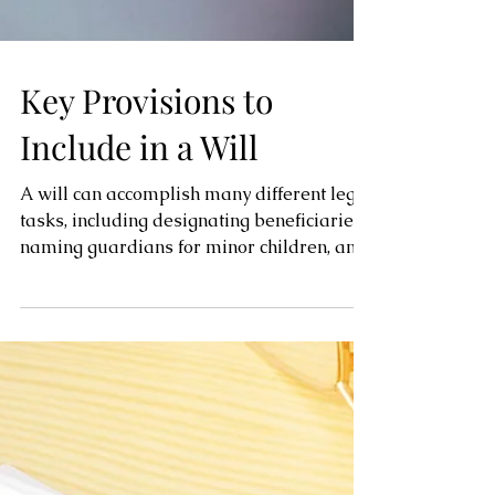
Key Provisions to
Include in a Will
A will can accomplish many different legal
tasks, including designating beneficiaries,
naming guardians for minor children, and
naming an...