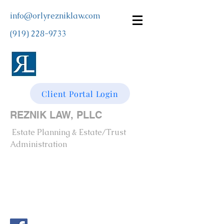
info@orlyrezniklaw.com
(919) 228-9733
Client Portal Login
REZNIK LAW, PLLC
Estate Planning & Estate/Trust
Administration