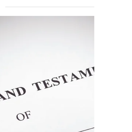
Using the right tool when leaving assets to
minor children. Learn the difference
between a trust the uniform transfers to
minors act.