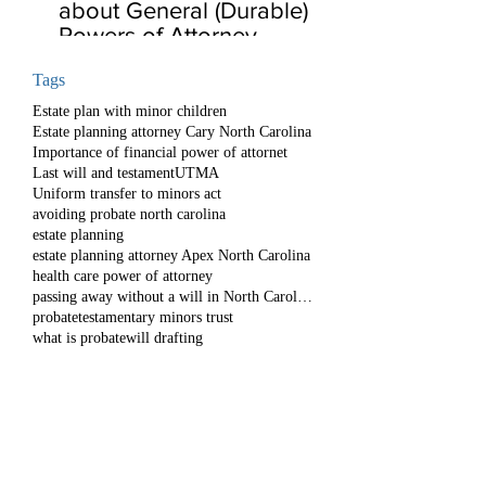
about General (Durable)
Powers of Attorney
Tags
Estate plan with minor children
Estate planning attorney Cary North Carolina
Importance of financial power of attornet
Last will and testament
UTMA
Uniform transfer to minors act
avoiding probate north carolina
estate planning
estate planning attorney Apex North Carolina
health care power of attorney
passing away without a will in North Carolina
probate
testamentary minors trust
what is probate
will drafting