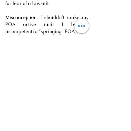
for fear of a lawsuit.
Misconception: 
I shouldn’t make my 
POA active until I become 
incompetent (a “springing” POA).
Truth: 
While the timing of granting 
agency through a POA is a matter of 
personal preference an immediately 
effective POA should be considered.  
A springing POA usually requires a 
finding of incompetency by at least 
one doctor and sometimes two.  
However, there may be an emergency 
where a doctor will not sign off that 
you are incompetent. Making your 
POA effective immediately removes 
the need for a doctor to declare you 
incompetent.