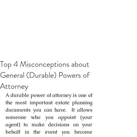
Top 4 Misconceptions about
General (Durable) Powers of
Attorney
A durable power of attorney is one of 
the most important estate planning 
documents you can have.  It allows 
someone who you appoint (your 
agent) to make decisions on your 
behalf in the event you become 