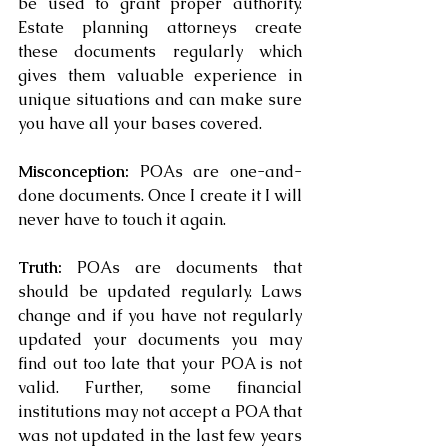
be used to grant proper authority.  
Estate planning attorneys create 
these documents regularly which 
gives them valuable experience in 
unique situations and can make sure 
you have all your bases covered.
Misconception: 
POAs are one-and-
done documents. Once I create it I will 
never have to touch it again.
Truth: 
POAs are documents that 
should be updated regularly. Laws 
change and if you have not regularly 
updated your documents you may 
find out too late that your POA is not 
valid. Further, some financial 
institutions may not accept a POA that 
was not updated in the last few years 