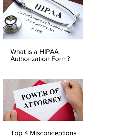
What is a HIPAA
Authorization Form?
Top 4 Misconceptions