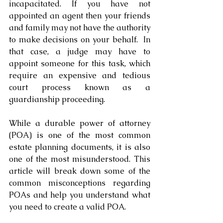
incapacitated. If you have not 
appointed an agent then your friends 
and family may not have the authority 
to make decisions on your behalf.  In 
that case, a judge may have to 
appoint someone for this task, which 
require an expensive and tedious 
court process known as a 
guardianship proceeding.
While a durable power of attorney 
(POA) is one of the most common 
estate planning documents, it is also 
one of the most misunderstood. This 
article will break down some of the 
common misconceptions regarding 
POAs and help you understand what 
you need to create a valid POA. 