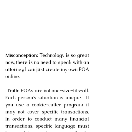
Misconception: 
Technology is so great 
now, there is no need to speak with an 
attorney, I can just create my own POA 
online.
 Truth: 
POAs are not one-size-fits-all. 
Each person’s situation is unique.  If 
you use a cookie-cutter program it 
may not cover specific transactions.  
In order to conduct many financial 
transactions, specific language must 