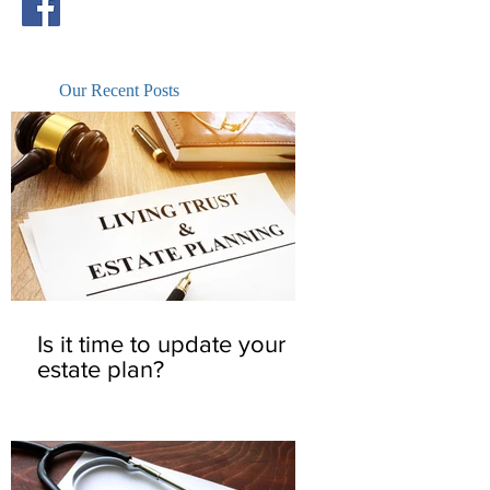
Our Recent Posts
Is it time to update your
estate plan?