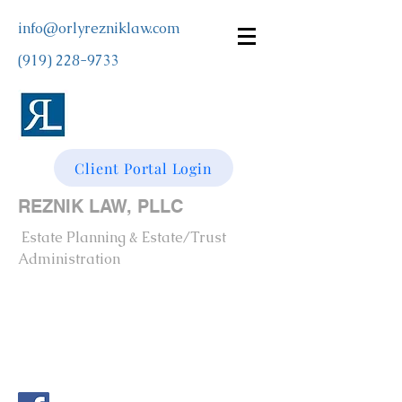
info@orlyrezniklaw.com
(919) 228-9733
Client Portal Login
REZNIK LAW, PLLC
Estate Planning & Estate/Trust
Administration