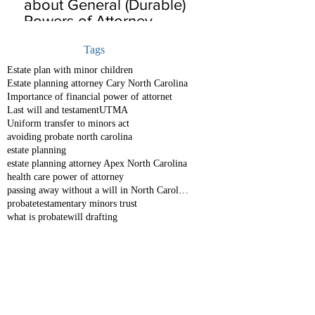
about General (Durable)
Powers of Attorney
Tags
Estate plan with minor children
Estate planning attorney Cary North Carolina
Importance of financial power of attornet
Last will and testament
UTMA
Uniform transfer to minors act
avoiding probate north carolina
estate planning
estate planning attorney Apex North Carolina
health care power of attorney
passing away without a will in North Carolina
probate
testamentary minors trust
what is probate
will drafting