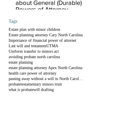
about General (Durable)
Powers of Attorney
Tags
Estate plan with minor children
Estate planning attorney Cary North Carolina
Importance of financial power of attornet
Last will and testament
UTMA
Uniform transfer to minors act
avoiding probate north carolina
estate planning
estate planning attorney Apex North Carolina
health care power of attorney
passing away without a will in North Carolina
probate
testamentary minors trust
what is probate
will drafting