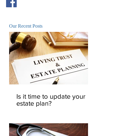
Our Recent Posts
Is it time to update your
estate plan?