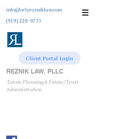
info@orlyrezniklaw.com
(919) 228-9733
Client Portal Login
REZNIK LAW, PLLC
Estate Planning & Estate/Trust
Administration