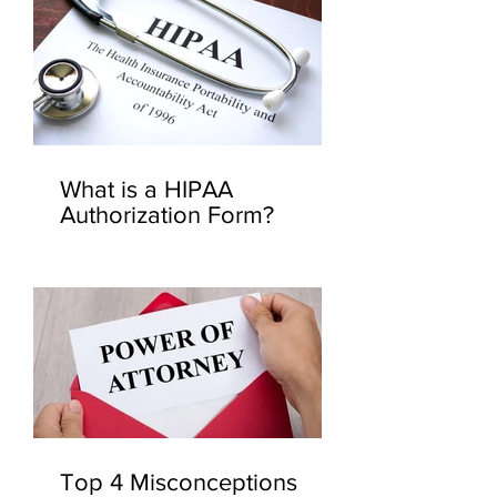
What is a HIPAA
Authorization Form?
Top 4 Misconceptions