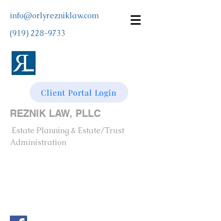
info@orlyrezniklaw.com
(919) 228-9733
Client Portal Login
REZNIK LAW, PLLC
Estate Planning & Estate/Trust
Administration