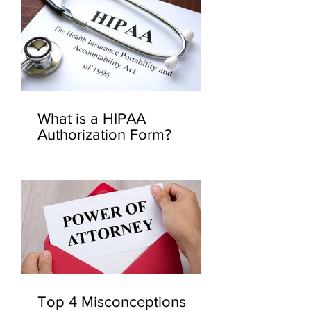
What is a HIPAA
Authorization Form?
Top 4 Misconceptions