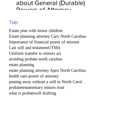
about General (Durable)
Powers of Attorney
Tags
Estate plan with minor children
Estate planning attorney Cary North Carolina
Importance of financial power of attornet
Last will and testament
UTMA
Uniform transfer to minors act
avoiding probate north carolina
estate planning
estate planning attorney Apex North Carolina
health care power of attorney
passing away without a will in North Carolina
probate
testamentary minors trust
what is probate
will drafting