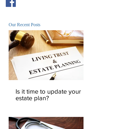
Our Recent Posts
Is it time to update your
estate plan?