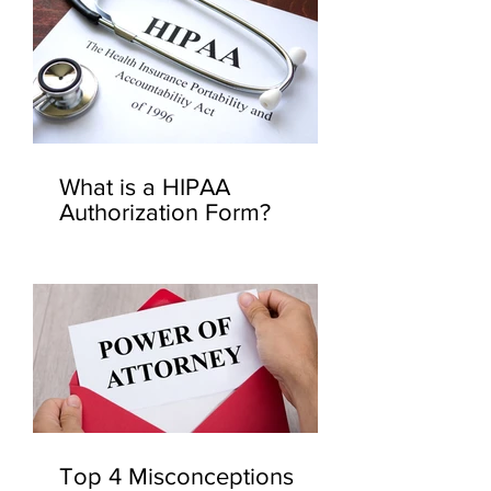
What is a HIPAA
Authorization Form?
Top 4 Misconceptions