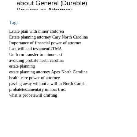
about General (Durable)
Powers of Attorney
Tags
Estate plan with minor children
Estate planning attorney Cary North Carolina
Importance of financial power of attornet
Last will and testament
UTMA
Uniform transfer to minors act
avoiding probate north carolina
estate planning
estate planning attorney Apex North Carolina
health care power of attorney
passing away without a will in North Carolina
probate
testamentary minors trust
what is probate
will drafting