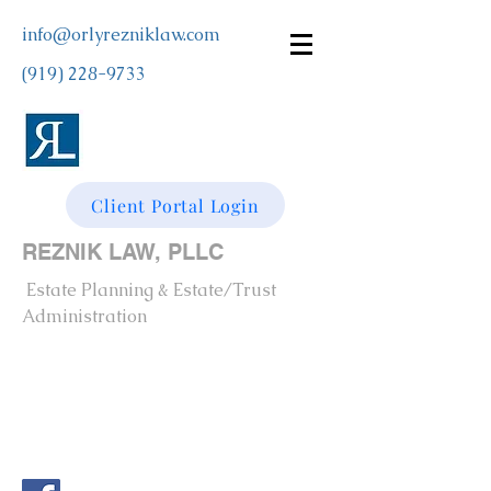
info@orlyrezniklaw.com
(919) 228-9733
Client Portal Login
REZNIK LAW, PLLC
Estate Planning & Estate/Trust
Administration