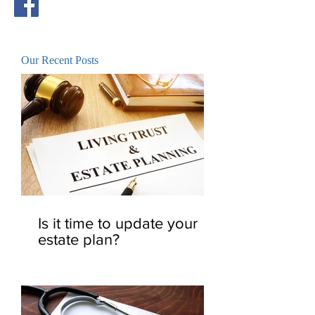
Our Recent Posts
Is it time to update your
estate plan?